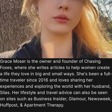
Grace Moser is the owner and founder of Chasing
Foxes, where she writes articles to help women create
a life they love in big and small ways. She's been a full-
time traveler since 2016 and loves sharing her
experiences and exploring the world with her husband,
Silas. Her lifestyle and travel advice can also be seen
on sites such as Business Insider, Glamour, Newsweek,
Huffpost, & Apartment Therapy.