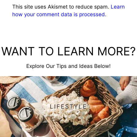
This site uses Akismet to reduce spam.
Learn
how your comment data is processed.
WANT TO LEARN MORE?
Explore Our Tips and Ideas Below!
LIFESTYLE