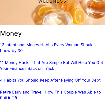
WELLNESS
Money
13 Intentional Money Habits Every Woman Should
Know by 30
11 Money Hacks That Are Simple But Will Help You Get
Your Finances Back on Track
4 Habits You Should Keep After Paying Off Your Debt
Retire Early and Travel: How This Couple Was Able to
Pull It Off