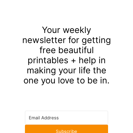
Your weekly
newsletter for getting
free beautiful
printables + help in
making your life the
one you love to be in.
Subscribe