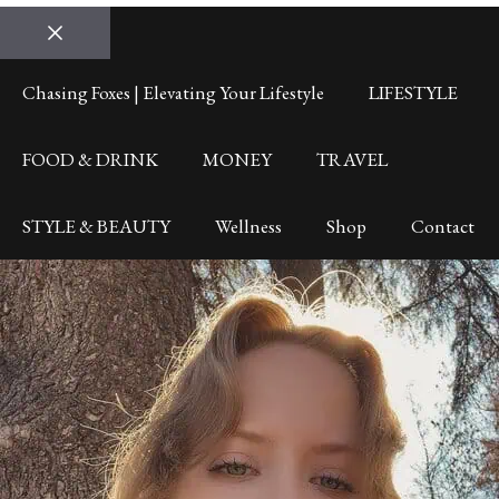
Close
Chasing Foxes | Elevating Your Lifestyle
LIFESTYLE
FOOD & DRINK
MONEY
TRAVEL
STYLE & BEAUTY
Wellness
Shop
Contact