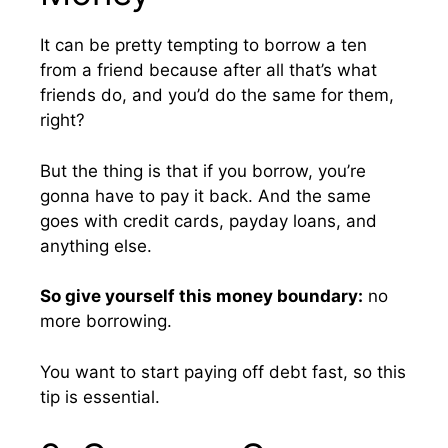
It can be pretty tempting to borrow a ten
from a friend because after all that’s what
friends do, and you’d do the same for them,
right?
But the thing is that if you borrow, you’re
gonna have to pay it back. And the same
goes with credit cards, payday loans, and
anything else.
So give yourself this money boundary:
no
more borrowing.
You want to start paying off debt fast, so this
tip is essential.