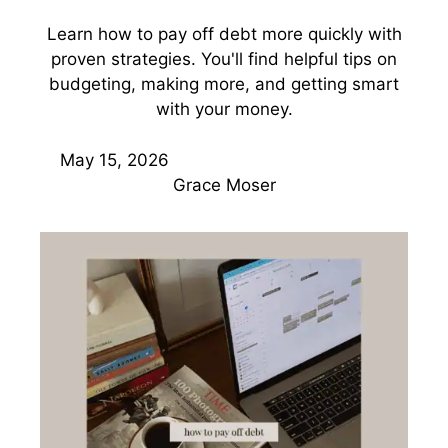
Learn how to pay off debt more quickly with
proven strategies. You'll find helpful tips on
budgeting, making more, and getting smart
with your money.
May 15, 2026
Grace Moser