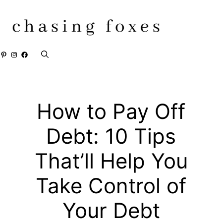
Skip
to
content
Pinterest
Instagram
Facebook
How to Pay Off
Debt: 10 Tips
That’ll Help You
Take Control of
Your Debt