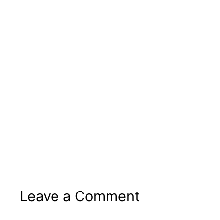
Leave a Comment