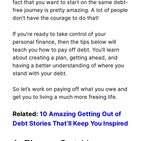
fact that you want to start on the same debt-
free journey is pretty amazing. A lot of people
don’t have the courage to do that!
If you’re ready to take control of your
personal finance, then the tips below will
teach you how to pay off debt. You’ll learn
about creating a plan, getting ahead, and
having a better understanding of where you
stand with your debt.
So let’s work on paying off what you owe and
get you to living a much more freeing life.
Related:
10 Amazing Getting Out of
Debt Stories That’ll Keep You Inspired