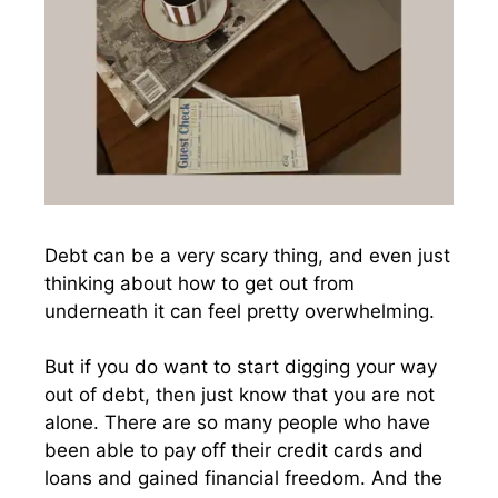
Debt can be a very scary thing, and even just
thinking about how to get out from
underneath it can feel pretty overwhelming.
But if you do want to start digging your way
out of debt, then just know that you are not
alone. There are so many people who have
been able to pay off their credit cards and
loans and gained financial freedom. And the