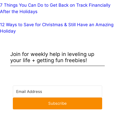
7 Things You Can Do to Get Back on Track Financially
After the Holidays
12 Ways to Save for Christmas & Still Have an Amazing
Holiday
Join for weekly help in leveling up
your life + getting fun freebies!
Subscribe