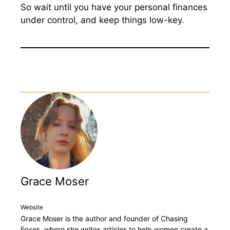
So wait until you have your personal finances
under control, and keep things low-key.
Grace Moser
Website
Grace Moser is the author and founder of Chasing
Foxes, where she writes articles to help women create a