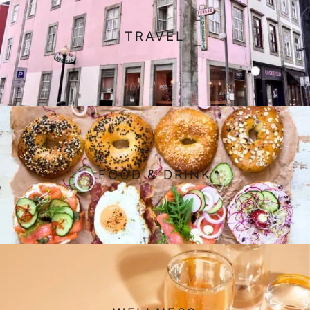
TRAVEL
FOOD & DRINK