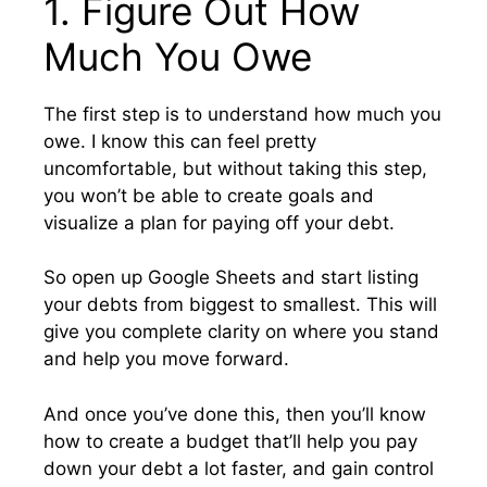
1. Figure Out How
Much You Owe
The first step is to understand how much you
owe. I know this can feel pretty
uncomfortable, but without taking this step,
you won’t be able to create goals and
visualize a plan for paying off your debt.
So open up Google Sheets and start listing
your debts from biggest to smallest. This will
give you complete clarity on where you stand
and help you move forward.
And once you’ve done this, then you’ll know
how to create a budget that’ll help you pay
down your debt a lot faster, and gain control