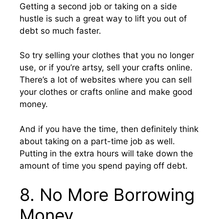
Getting a second job or taking on a side
hustle is such a great way to lift you out of
debt so much faster.
So try selling your clothes that you no longer
use, or if you’re artsy, sell your crafts online.
There’s a lot of websites where you can sell
your clothes or crafts online and make good
money.
And if you have the time, then definitely think
about taking on a part-time job as well.
Putting in the extra hours will take down the
amount of time you spend paying off debt.
8. No More Borrowing
Money