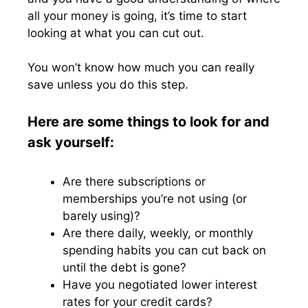
all your money is going, it’s time to start
looking at what you can cut out.
You won’t know how much you can really
save unless you do this step.
Here are some things to look for and
ask yourself:
Are there subscriptions or
memberships you’re not using (or
barely using)?
Are there daily, weekly, or monthly
spending habits you can cut back on
until the debt is gone?
Have you negotiated lower interest
rates for your credit cards?