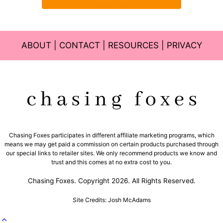
ABOUT
|
CONTACT
|
RESOURCES
|
PRIVACY
Chasing Foxes participates in different affiliate marketing programs, which
means we may get paid a commission on certain products purchased through
our special links to retailer sites. We only recommend products we know and
trust and this comes at no extra cost to you.
Chasing Foxes. Copyright 2026. All Rights Reserved.
Site Credits: Josh McAdams