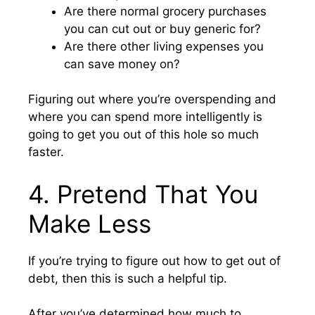
Are there normal grocery purchases
you can cut out or buy generic for?
Are there other living expenses you
can save money on?
Figuring out where you’re overspending and
where you can spend more intelligently is
going to get you out of this hole so much
faster.
4. Pretend That You
Make Less
If you’re trying to figure out how to get out of
debt, then this is such a helpful tip.
After you’ve determined how much to