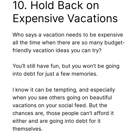
10. Hold Back on
Expensive Vacations
Who says a vacation needs to be expensive
all the time when there are so many budget-
friendly vacation ideas you can try?
You’ll still have fun, but you won’t be going
into debt for just a few memories.
I know it can be tempting, and especially
when you see others going on beautiful
vacations on your social feed. But the
chances are, those people can’t afford it
either and are going into debt for it
themselves.