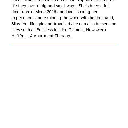
life they love in big and small ways. She's been a full-
time traveler since 2016 and loves sharing her
experiences and exploring the world with her husband,
Silas. Her lifestyle and travel advice can also be seen on
sites such as Business Insider, Glamour, Newsweek,
HuffPost, & Apartment Therapy.