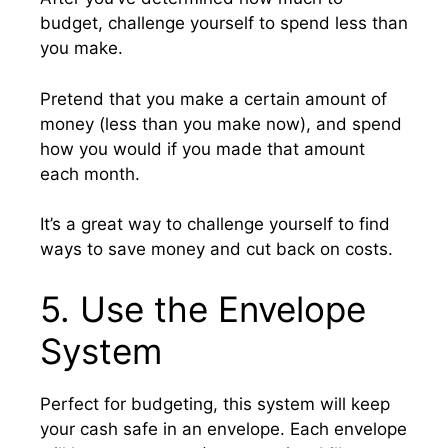
budget, challenge yourself to spend less than
you make.
Pretend that you make a certain amount of
money (less than you make now), and spend
how you would if you made that amount
each month.
It’s a great way to challenge yourself to find
ways to save money and cut back on costs.
5. Use the Envelope
System
Perfect for budgeting, this system will keep
your cash safe in an envelope. Each envelope