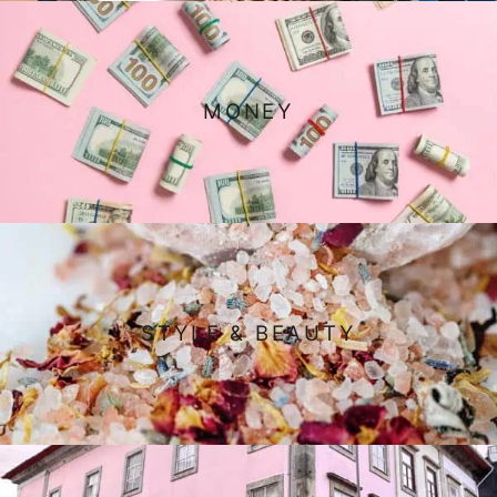
MONEY
STYLE & BEAUTY