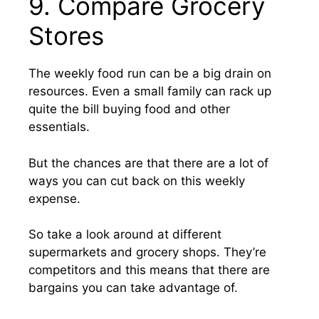
9. Compare Grocery
Stores
The weekly food run can be a big drain on
resources. Even a small family can rack up
quite the bill buying food and other
essentials.
But the chances are that there are a lot of
ways you can cut back on this weekly
expense.
So take a look around at different
supermarkets and grocery shops. They’re
competitors and this means that there are
bargains you can take advantage of.