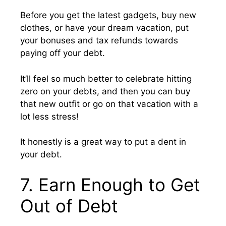
Before you get the latest gadgets, buy new
clothes, or have your dream vacation, put
your bonuses and tax refunds towards
paying off your debt.
It’ll feel so much better to celebrate hitting
zero on your debts, and then you can buy
that new outfit or go on that vacation with a
lot less stress!
It honestly is a great way to put a dent in
your debt.
7. Earn Enough to Get
Out of Debt