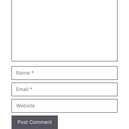
Comment
Name
Email
Website