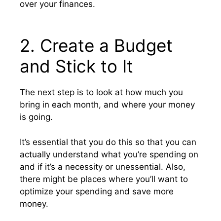
over your finances.
2. Create a Budget
and Stick to It
The next step is to look at how much you
bring in each month, and where your money
is going.
It’s essential that you do this so that you can
actually understand what you’re spending on
and if it’s a necessity or unessential. Also,
there might be places where you’ll want to
optimize your spending and save more
money.