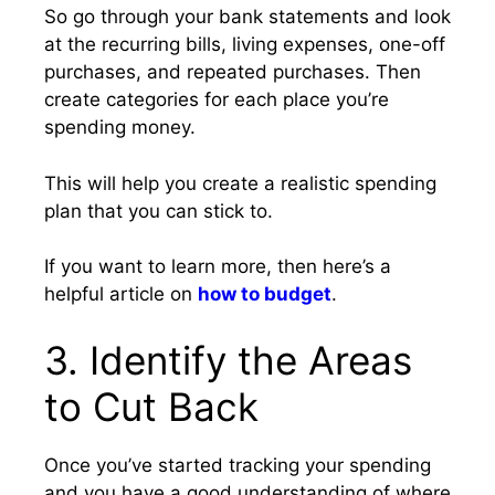
So go through your bank statements and look
at the recurring bills, living expenses, one-off
purchases, and repeated purchases. Then
create categories for each place you’re
spending money.
This will help you create a realistic spending
plan that you can stick to.
If you want to learn more, then here’s a
helpful article on
how to budget
.
3. Identify the Areas
to Cut Back
Once you’ve started tracking your spending
and you have a good understanding of where