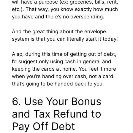
will have a purpose (ex: groceries, bills, rent,
etc.). That way, you know exactly how much
you have and there’s no overspending.
And the great thing about the envelope
system is that you can literally start it today!
Also, during this time of getting out of debt,
I’d suggest only using cash in general and
keeping the cards at home. You feel it more
when you’re handing over cash, not a card
that’s going to be handed back to you.
6. Use Your Bonus
and Tax Refund to
Pay Off Debt