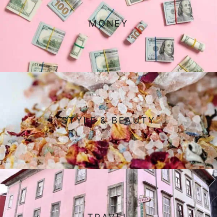
MONEY
STYLE & BEAUTY