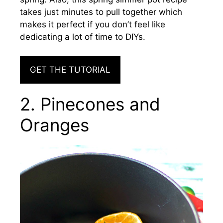
takes just minutes to pull together
which
makes it perfect if you don’t feel like
dedicating a lot of time to DIYs.
GET THE TUTORIAL
2. Pinecones and
Oranges