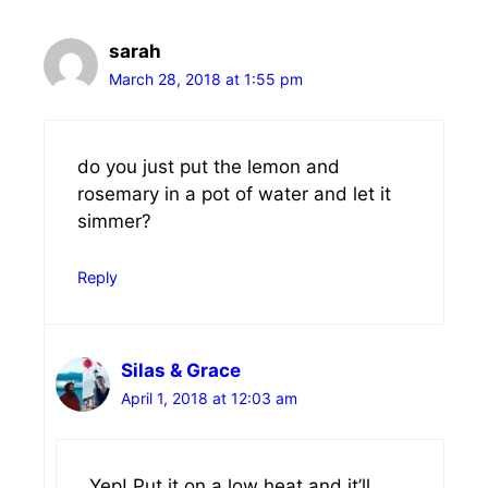
sarah
March 28, 2018 at 1:55 pm
do you just put the lemon and
rosemary in a pot of water and let it
simmer?
Reply
Silas & Grace
April 1, 2018 at 12:03 am
Yep! Put it on a low heat and it’ll