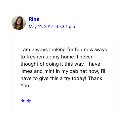
Rina
May 11, 2017 at 8:01 pm
I am always looking for fun new ways
to freshen up my home. I never
thought of doing it this way. I have
limes and mint in my cabinet now, I’ll
have to give this a try today! Thank
You
Reply