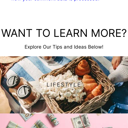
WANT TO LEARN MORE?
Explore Our Tips and Ideas Below!
LIFESTYLE