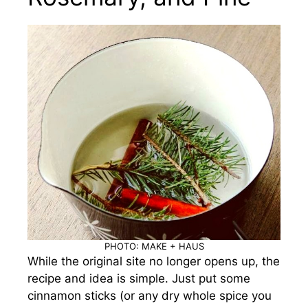
PHOTO: MAKE + HAUS
While the original site no longer opens up, the
recipe and idea is simple. Just put some
cinnamon sticks (or any dry whole spice you