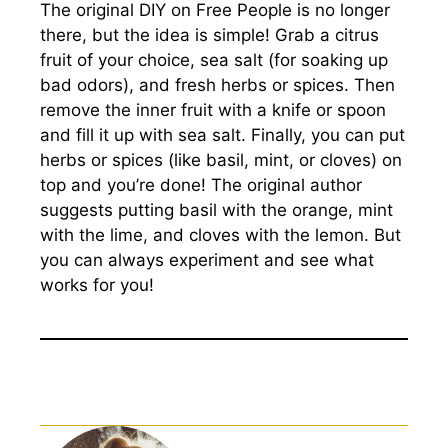
The original DIY on Free People is no longer
there, but the idea is simple! Grab a citrus
fruit of your choice, sea salt (for soaking up
bad odors), and fresh herbs or spices. Then
remove the inner fruit with a knife or spoon
and fill it up with sea salt. Finally, you can put
herbs or spices (like basil, mint, or cloves) on
top and you’re done! The original author
suggests putting basil with the orange, mint
with the lime, and cloves with the lemon. But
you can always experiment and see what
works for you!