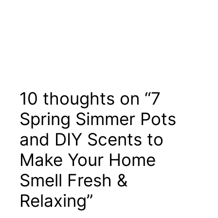
10 thoughts on “7
Spring Simmer Pots
and DIY Scents to
Make Your Home
Smell Fresh &
Relaxing”