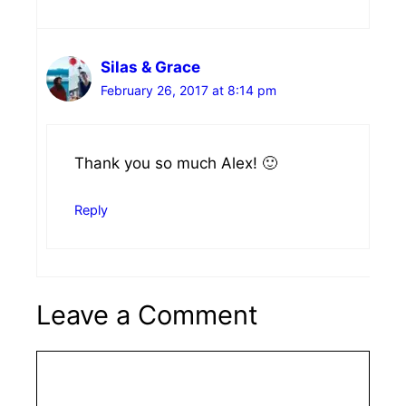
Silas & Grace
February 26, 2017 at 8:14 pm
Thank you so much Alex! 🙂
Reply
Leave a Comment
Comment