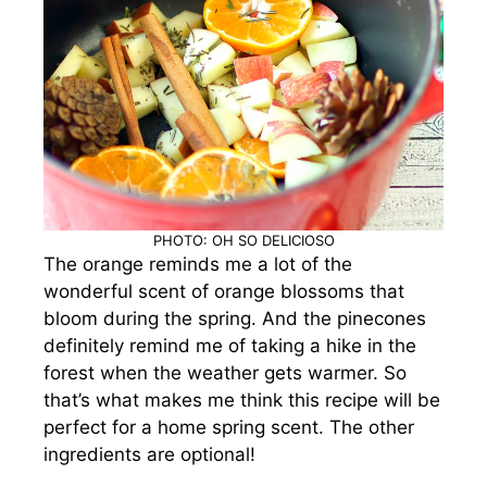
PHOTO: OH SO DELICIOSO
The orange reminds me a lot of the
wonderful scent of orange blossoms that
bloom during the spring. And the pinecones
definitely remind me of taking a hike in the
forest when the weather gets warmer. So
that’s what makes me think this recipe will be
perfect for a home spring scent.
The other
ingredients are optional!