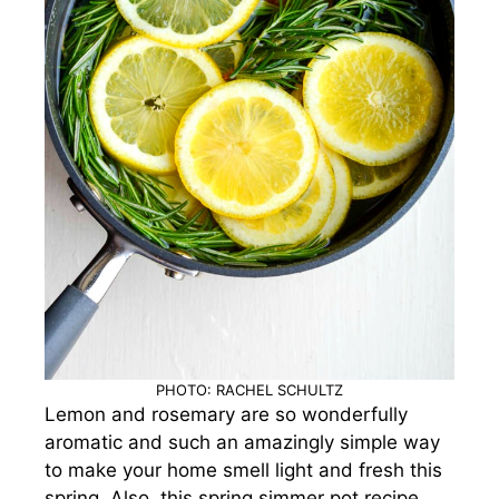
PHOTO: RACHEL SCHULTZ
Lemon and rosemary are so wonderfully
aromatic and such an amazingly simple way
to make your home smell light and fresh this
spring. Also, this spring simmer pot recipe