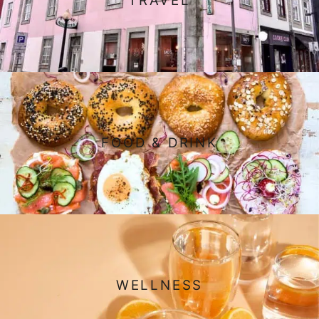
TRAVEL
FOOD & DRINK
WELLNESS