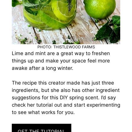
PHOTO: THISTLEWOOD FARMS
Lime and mint are a great way to freshen
things up and make your space feel more
awake after a long winter.
The recipe this creator made has just three
ingredients, but she also has other ingredient
suggestions for this DIY spring scent. I’d say
check her tutorial out and start experimenting
to see what works for you.
GET THE TUTORIAL