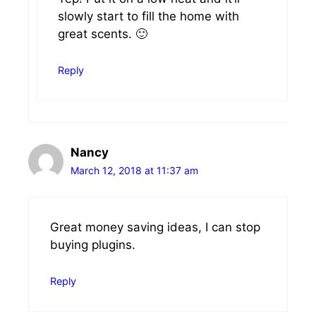
slowly start to fill the home with
great scents. 🙂
Reply
Nancy
March 12, 2018 at 11:37 am
Great money saving ideas, I can stop
buying plugins.
Reply