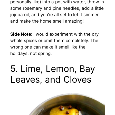
personally like) into a pot with water, throw in
some rosemary and pine needles, add a little
jojoba oil, and you’re all set to let it simmer
and make the home smell amazing!
Side Note:
I would experiment with the dry
whole spices or omit them completely. The
wrong one can make it smell like the
holidays, not spring.
5. Lime, Lemon, Bay
Leaves, and Cloves