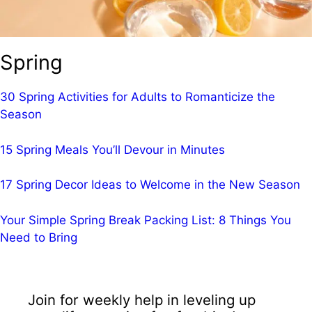
Spring
30 Spring Activities for Adults to Romanticize the
Season
15 Spring Meals You’ll Devour in Minutes
17 Spring Decor Ideas to Welcome in the New Season
Your Simple Spring Break Packing List: 8 Things You
Need to Bring
Join for weekly help in leveling up