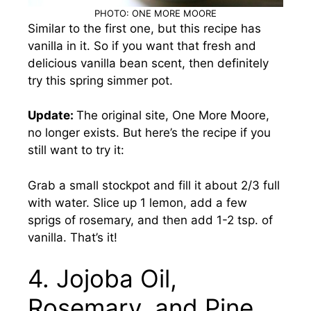
PHOTO: ONE MORE MOORE
Similar to the first one, but this recipe has
vanilla in it. So if you want that fresh and
delicious vanilla bean scent, then definitely
try this spring simmer pot.
Update:
The original site, One More Moore,
no longer exists. But here’s the recipe if you
still want to try it:
Grab a small stockpot and fill it about 2/3 full
with water. Slice up 1 lemon, add a few
sprigs of rosemary, and then add 1-2 tsp. of
vanilla. That’s it!
4. Jojoba Oil,
Rosemary, and Pine