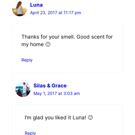
Luna
April 23, 2017 at 11:17 pm
Thanks for your smell. Good scent for
my home 🙂
Reply
Silas & Grace
May 1, 2017 at 3:03 am
I’m glad you liked it Luna! 🙂
Reply