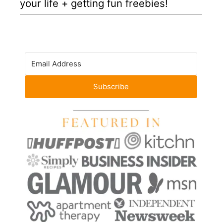
your life + getting fun freebies!
Subscribe