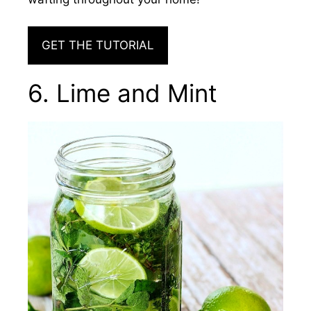
GET THE TUTORIAL
6. Lime and Mint