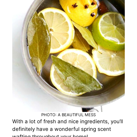
PHOTO: A BEAUTIFUL MESS
With a lot of fresh and nice ingredients, you’ll
definitely have a wonderful spring scent
wafting throughout your home!