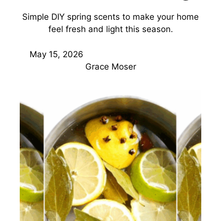
Simple DIY spring scents to make your home
feel fresh and light this season.
May 15, 2026
Grace Moser