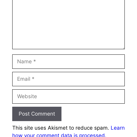
Name
Email
Website
This site uses Akismet to reduce spam.
Learn
how your comment data is processed.