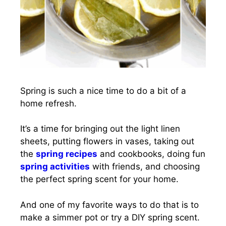
Spring is such a nice time to do a bit of a
home refresh.
It’s a time for bringing out the light linen
sheets, putting flowers in vases, taking out
the
spring recipes
and cookbooks, doing fun
spring activities
with friends, and choosing
the perfect spring scent for your home.
And one of my favorite ways to do that is to
make a simmer pot or try a DIY spring scent.