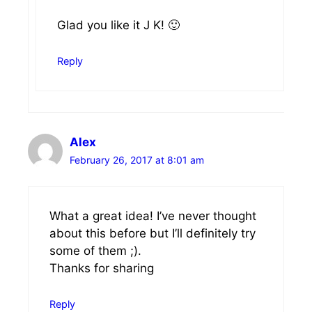
Glad you like it J K! 🙂
Reply
Alex
February 26, 2017 at 8:01 am
What a great idea! I’ve never thought
about this before but I’ll definitely try
some of them ;).
Thanks for sharing
Reply