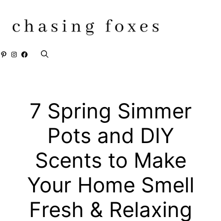
Skip
to
content
Pinterest
Instagram
Facebook
7 Spring Simmer
Pots and DIY
Scents to Make
Your Home Smell
Fresh & Relaxing