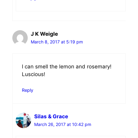
J K Weigle
March 8, 2017 at 5:19 pm
I can smell the lemon and rosemary!
Luscious!
Reply
Silas & Grace
March 26, 2017 at 10:42 pm