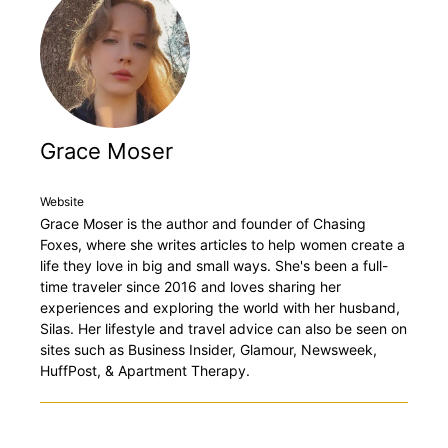
Grace Moser
Website
Grace Moser is the author and founder of Chasing
Foxes, where she writes articles to help women create a
life they love in big and small ways. She's been a full-
time traveler since 2016 and loves sharing her
experiences and exploring the world with her husband,
Silas. Her lifestyle and travel advice can also be seen on
sites such as Business Insider, Glamour, Newsweek,
HuffPost, & Apartment Therapy.