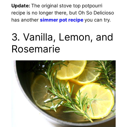
Update:
The original stove top potpourri
recipe is no longer there, but Oh So Delicioso
has another
simmer pot recipe
you can try.
3. Vanilla, Lemon, and
Rosemarie