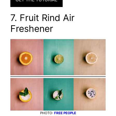
7. Fruit Rind Air
Freshener
PHOTO:
FREE PEOPLE