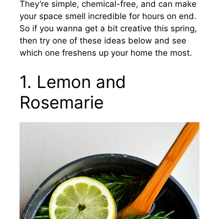
They’re simple, chemical-free, and can make
your space smell incredible for hours on end.
So if you wanna get a bit creative this spring,
then try one of these ideas below and see
which one freshens up your home the most.
1. Lemon and
Rosemarie