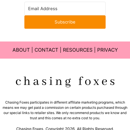
Subscribe
ABOUT
|
CONTACT
|
RESOURCES
|
PRIVACY
Chasing Foxes participates in different affiliate marketing programs, which
means we may get paid a commission on certain products purchased through
our special links to retailer sites. We only recommend products we know and
trust and this comes at no extra cost to you.
Chasing Foxes. Copyright 2026. All Rights Reserved.