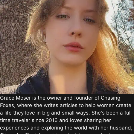
Grace Moser is the owner and founder of Chasing
Foxes, where she writes articles to help women create
a life they love in big and small ways. She's been a full-
time traveler since 2016 and loves sharing her
experiences and exploring the world with her husband,