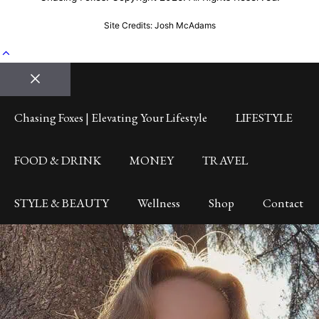
Site Credits: Josh McAdams
Close
Chasing Foxes | Elevating Your Lifestyle
LIFESTYLE
FOOD & DRINK
MONEY
TRAVEL
STYLE & BEAUTY
Wellness
Shop
Contact