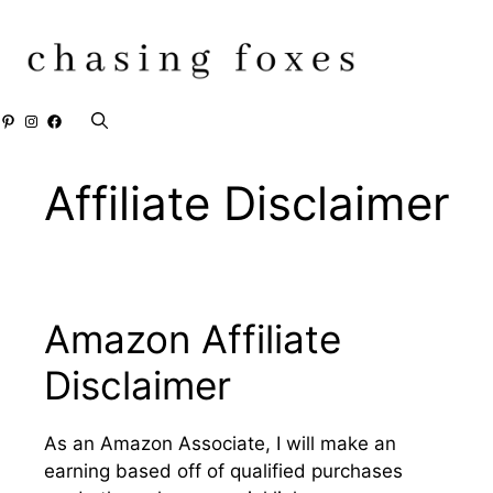
Skip
to
content
Pinterest
Instagram
Facebook
Affiliate Disclaimer
Amazon Affiliate
Disclaimer
As an Amazon Associate, I will make an
earning based off of qualified purchases