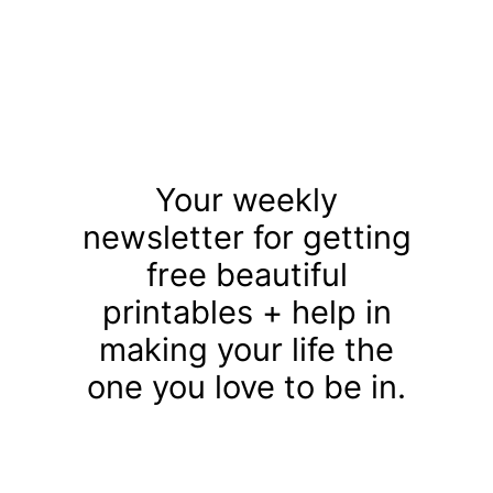
Your weekly
newsletter for getting
free beautiful
printables + help in
making your life the
one you love to be in.