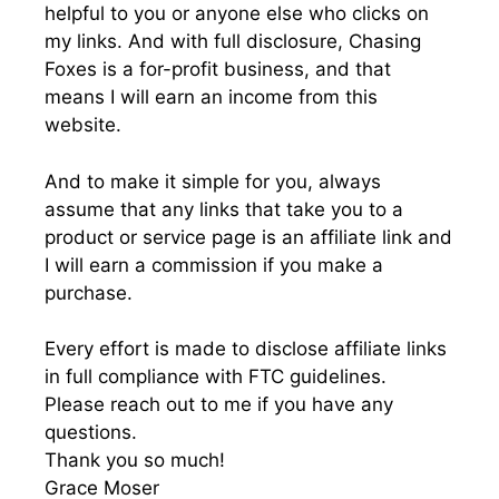
helpful to you or anyone else who clicks on
my links. And with full disclosure, Chasing
Foxes is a for-profit business, and that
means I will earn an income from this
website.
And to make it simple for you, always
assume that any links that take you to a
product or service page is an affiliate link and
I will earn a commission if you make a
purchase.
Every effort is made to disclose affiliate links
in full compliance with FTC guidelines.
Please reach out to me if you have any
questions.
Thank you so much!
Grace Moser