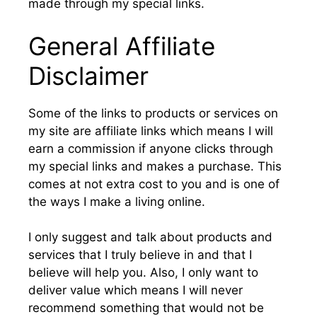
made through my special links.
General Affiliate
Disclaimer
Some of the links to products or services on
my site are affiliate links which means I will
earn a commission if anyone clicks through
my special links and makes a purchase. This
comes at not extra cost to you and is one of
the ways I make a living online.
I only suggest and talk about products and
services that I truly believe in and that I
believe will help you. Also, I only want to
deliver value which means I will never
recommend something that would not be