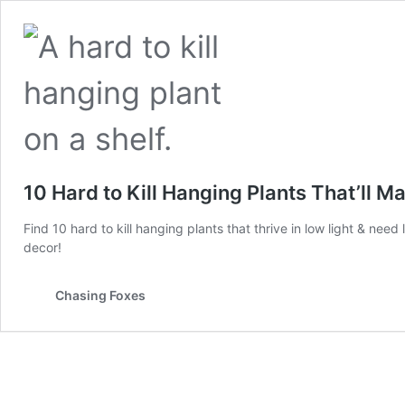
10 Hard to Kill Hanging Plants That’ll
Find 10 hard to kill hanging plants that thrive in low light & need 
decor!
Chasing Foxes